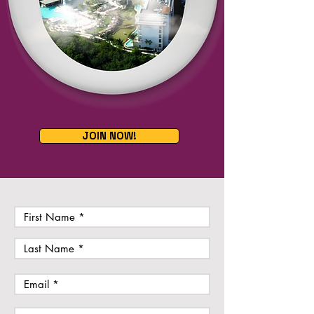
JOIN NOW!