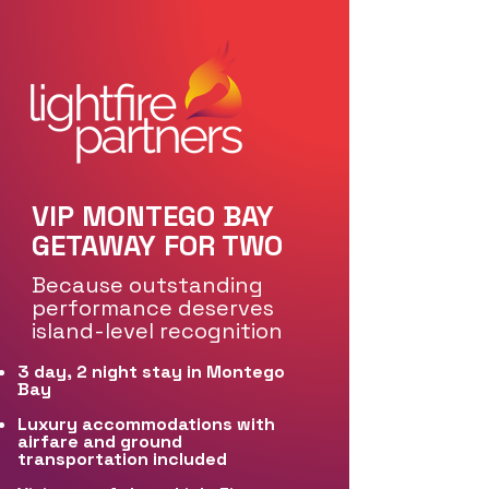
VIP MONTEGO BAY
GETAWAY FOR TWO
Because outstanding
performance deserves
island-level recognition
3 day, 2 night stay in Montego
Bay
Luxury accommodations with
airfare and ground
transportation included