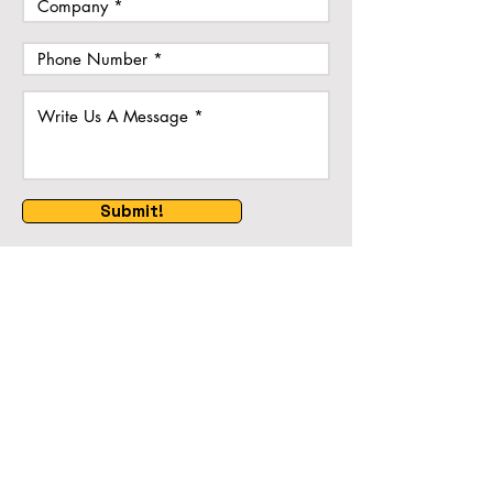
Submit!