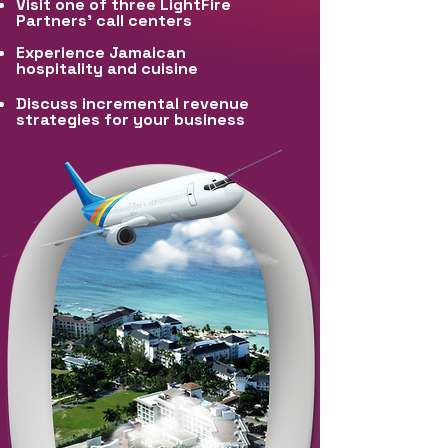
Visit one of three LightFire
Partners’ call centers
Experience Jamaican
hospitality and cuisine
Discuss incremental revenue
strategies for your business